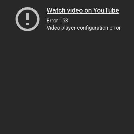
Watch video on YouTube
Error 153
Video player configuration error