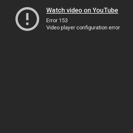
Watch video on YouTube
Error 153
Video player configuration error