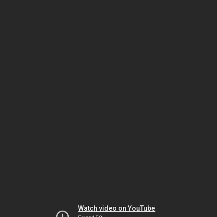
Watch video on YouTube