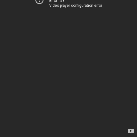
Error 153
Video player configuration error