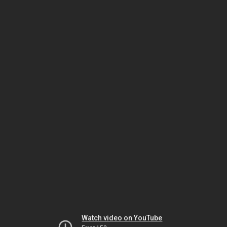
Watch video on YouTube