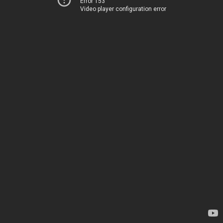
Error 153
Video player configuration error