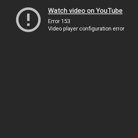
Watch video on YouTube
Error 153
Video player configuration error