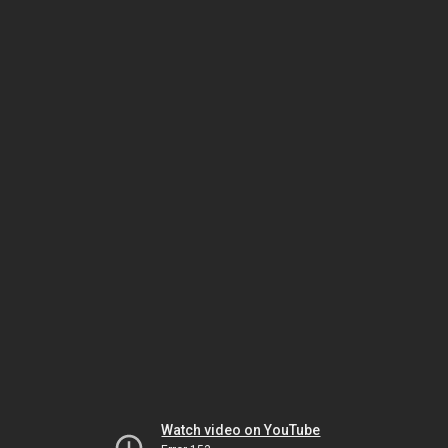
Watch video on YouTube