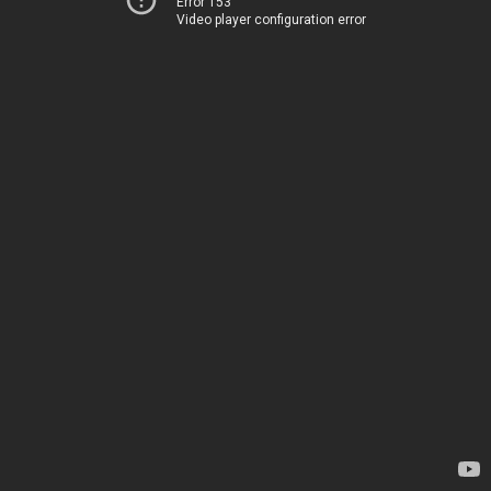
Error 153
Video player configuration error