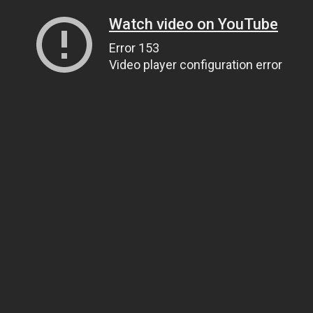
Watch video on YouTube
Error 153
Video player configuration error