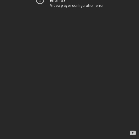
Error 153
Video player configuration error