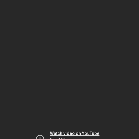
Watch video on YouTube