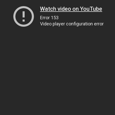
Watch video on YouTube
Error 153
Video player configuration error