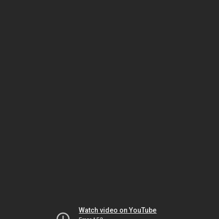
Watch video on YouTube