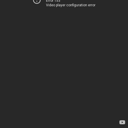
Error 153
Video player configuration error