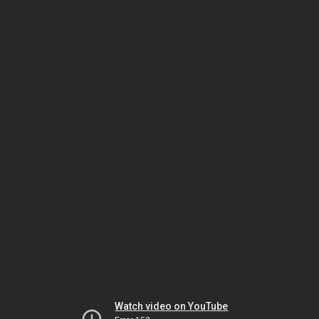
Watch video on YouTube