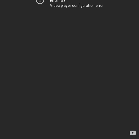
Error 153
Video player configuration error