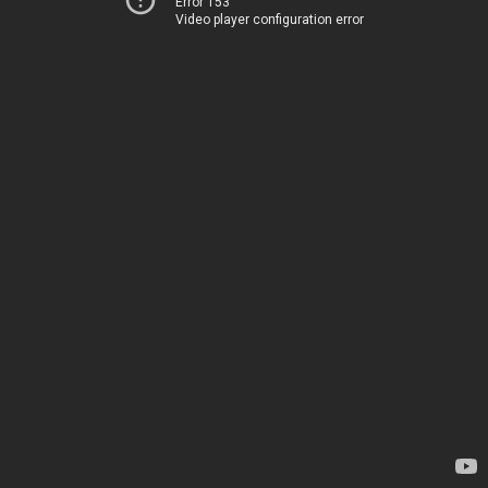
Error 153
Video player configuration error