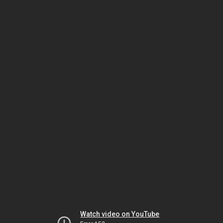
Watch video on YouTube