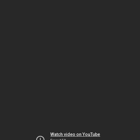
Watch video on YouTube