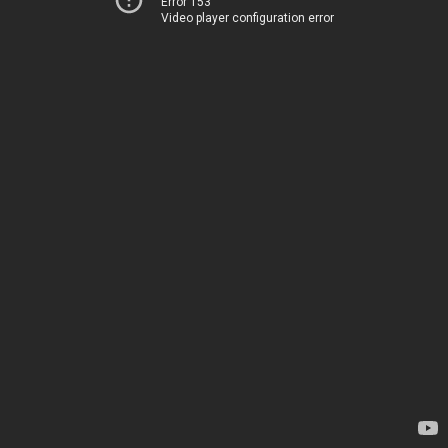
Error 153
Video player configuration error