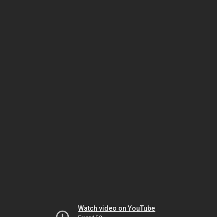
Watch video on YouTube