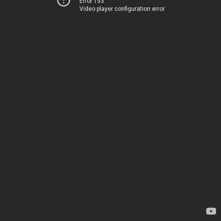
Error 153
Video player configuration error