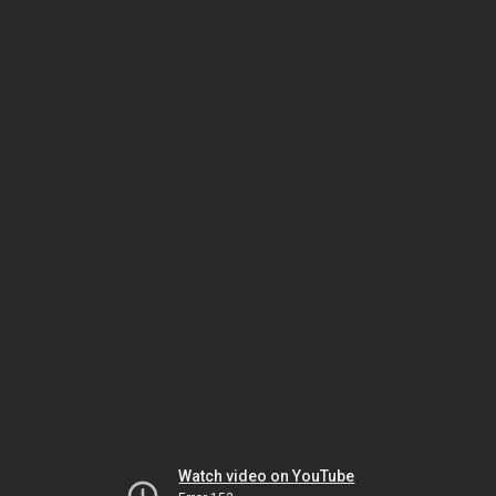
Watch video on YouTube