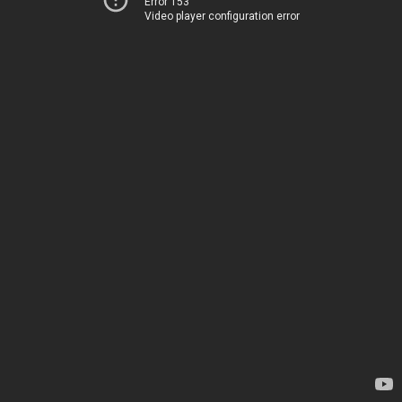
Error 153
Video player configuration error