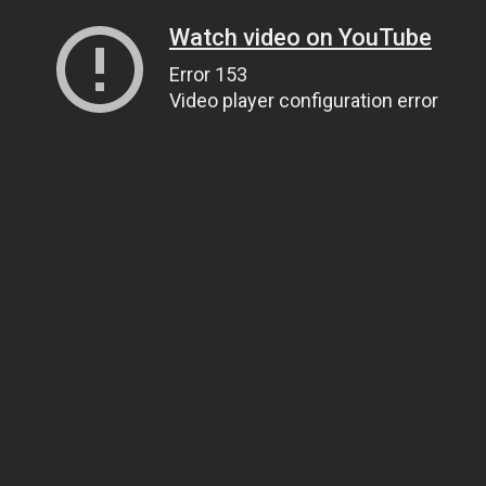
Watch video on YouTube
Error 153
Video player configuration error