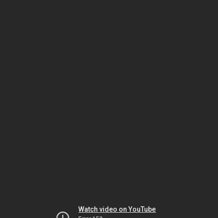
Watch video on YouTube