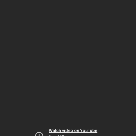
Watch video on YouTube