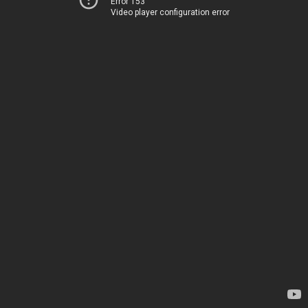
Error 153
Video player configuration error