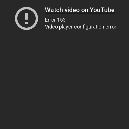
Watch video on YouTube
Error 153
Video player configuration error