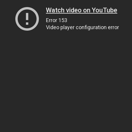
Watch video on YouTube
Error 153
Video player configuration error