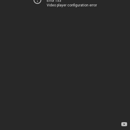
Error 153
Video player configuration error