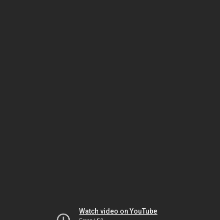
Watch video on YouTube