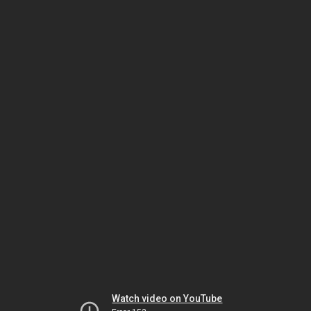
Watch video on YouTube