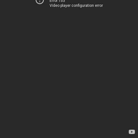
Error 153
Video player configuration error