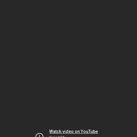
Watch video on YouTube