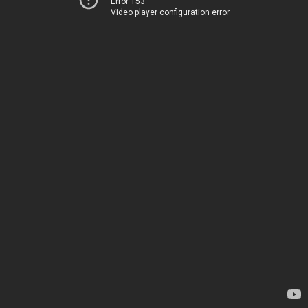
Error 153
Video player configuration error