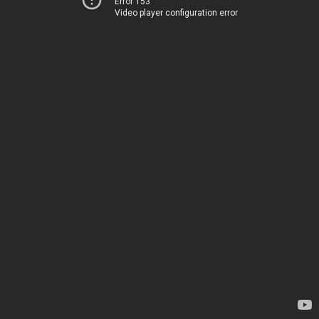
Error 153
Video player configuration error