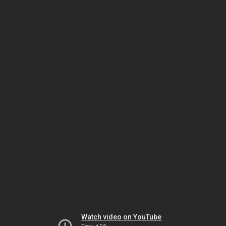
Watch video on YouTube