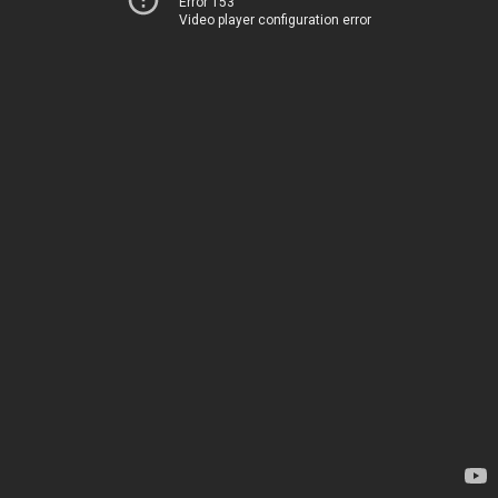
Error 153
Video player configuration error