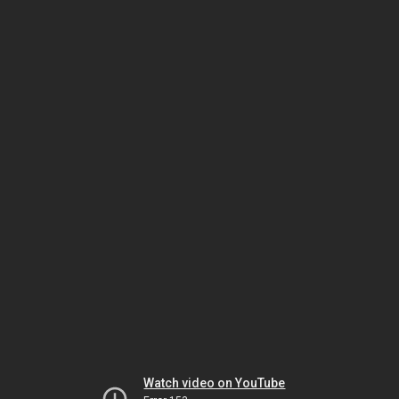
Watch video on YouTube