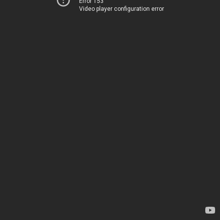
Error 153
Video player configuration error