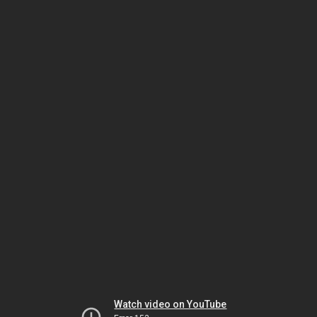
Watch video on YouTube