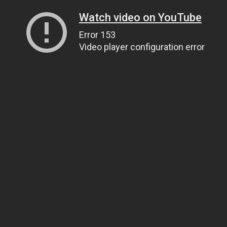
Watch video on YouTube
Error 153
Video player configuration error