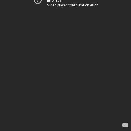
Error 153
Video player configuration error