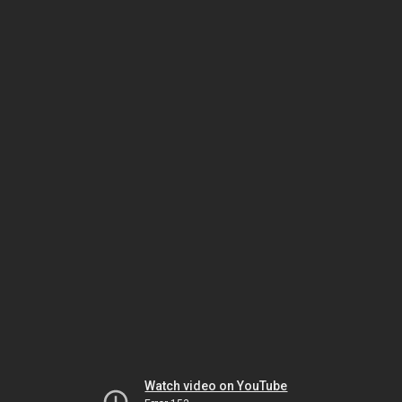
Watch video on YouTube