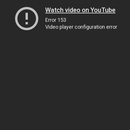
Watch video on YouTube
Error 153
Video player configuration error