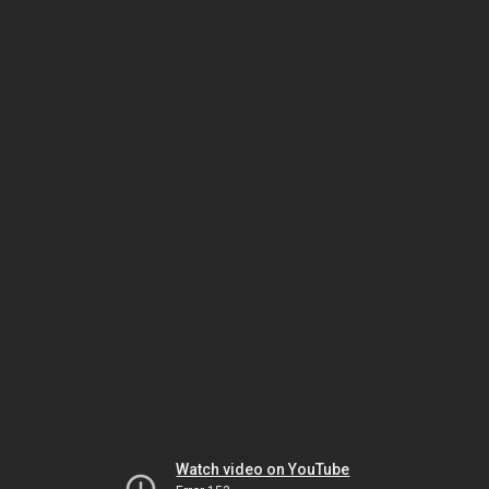
Watch video on YouTube