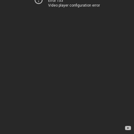
Error 153
Video player configuration error