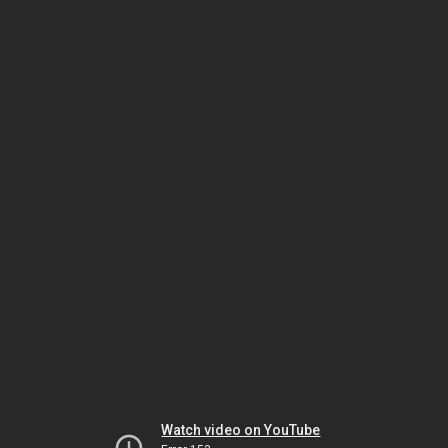
Watch video on YouTube