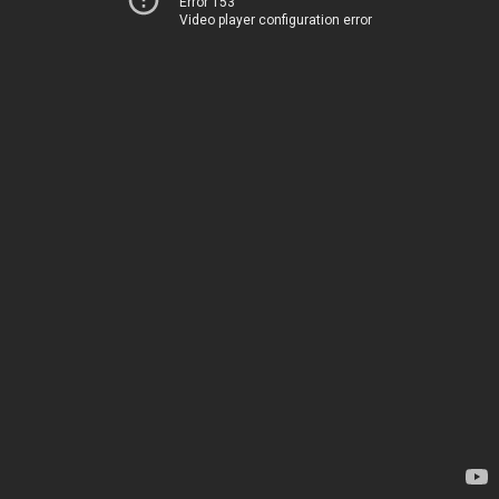
Error 153
Video player configuration error