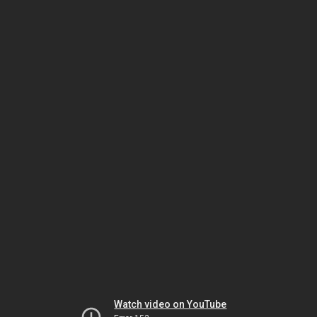
Watch video on YouTube