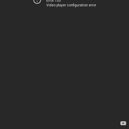
Error 153
Video player configuration error