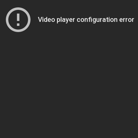
Video player configuration error