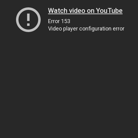
Watch video on YouTube
Error 153
Video player configuration error