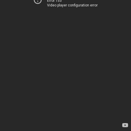
Error 153
Video player configuration error