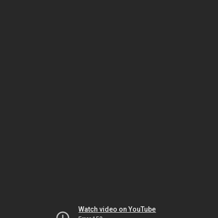
Watch video on YouTube