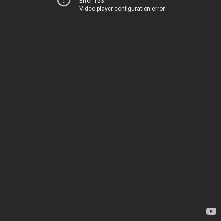
Error 153
Video player configuration error