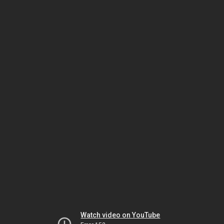
Watch video on YouTube