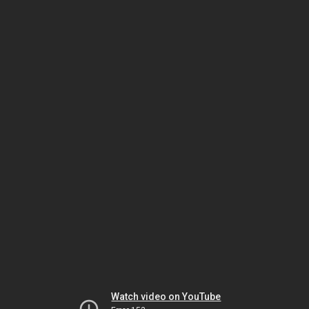
Watch video on YouTube