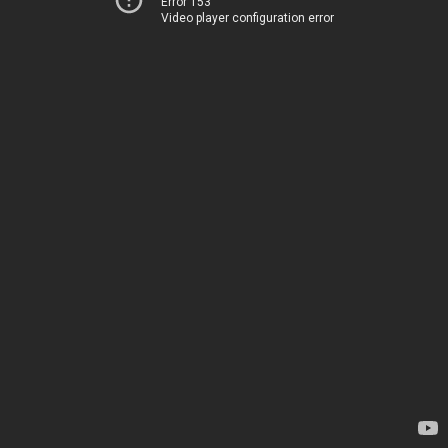
Error 153
Video player configuration error