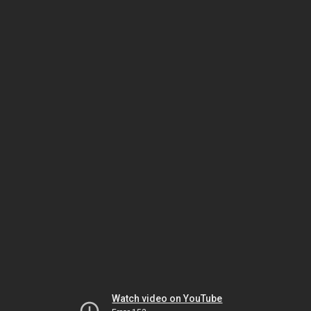
Watch video on YouTube