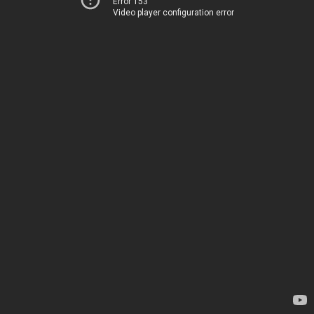
Error 153
Video player configuration error