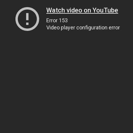
Watch video on YouTube
Error 153
Video player configuration error