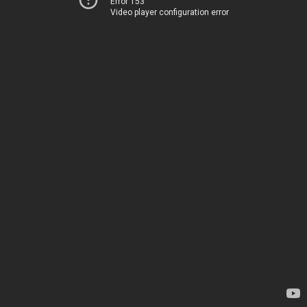
Error 153
Video player configuration error