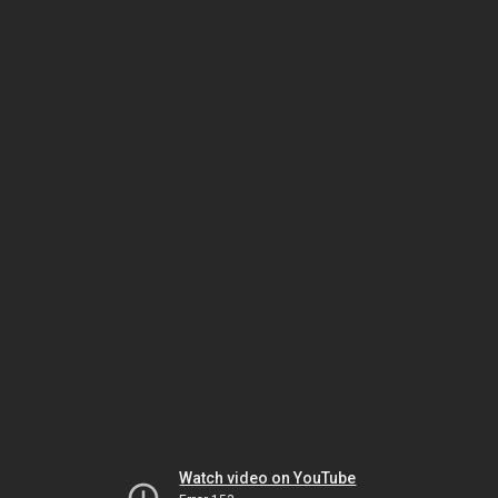
Watch video on YouTube