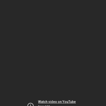
Watch video on YouTube