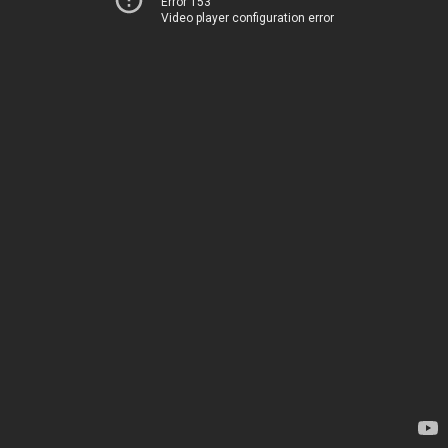
Error 153
Video player configuration error