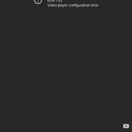
Error 153
Video player configuration error