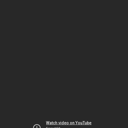
Watch video on YouTube