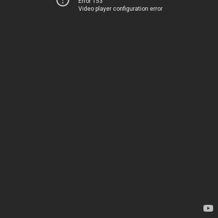
Error 153
Video player configuration error