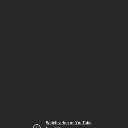
Watch video on YouTube