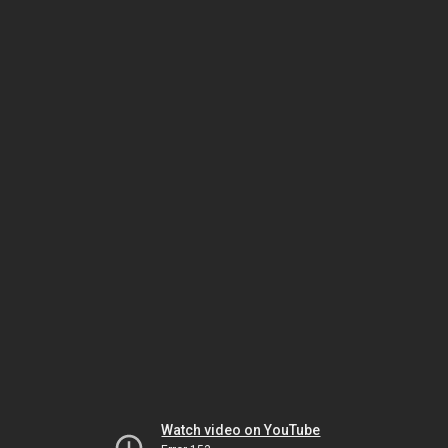
Watch video on YouTube