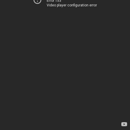
Error 153
Video player configuration error