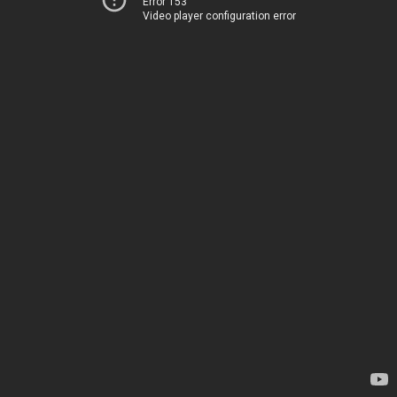
Error 153
Video player configuration error