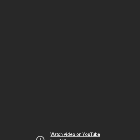
Watch video on YouTube