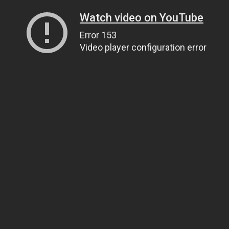
Watch video on YouTube
Error 153
Video player configuration error