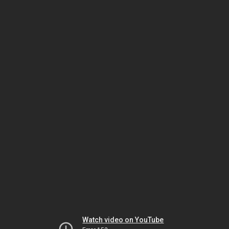
Watch video on YouTube