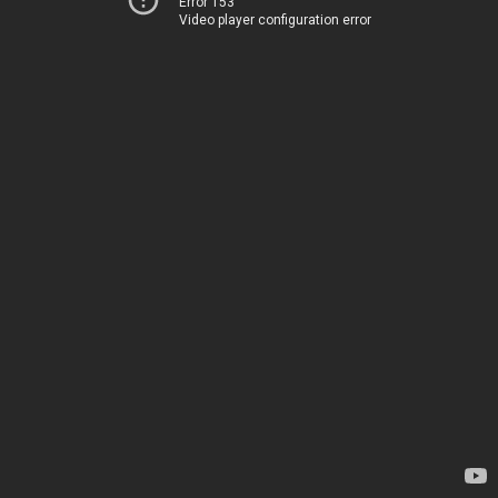
Error 153
Video player configuration error