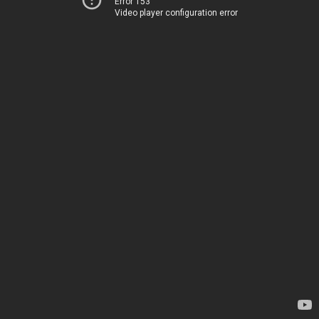
Error 153
Video player configuration error