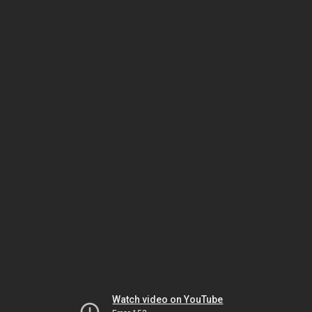
Watch video on YouTube