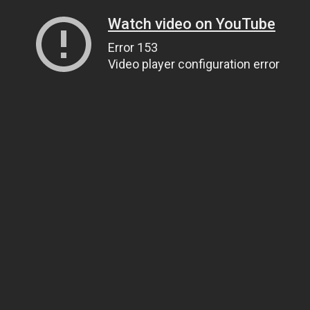
Watch video on YouTube
Error 153
Video player configuration error