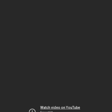
Watch video on YouTube