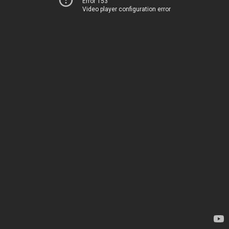
Error 153
Video player configuration error